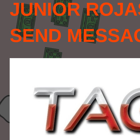
JUNIOR ROJA
SEND MESSAGE