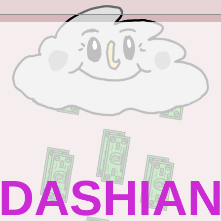
DASHIAN