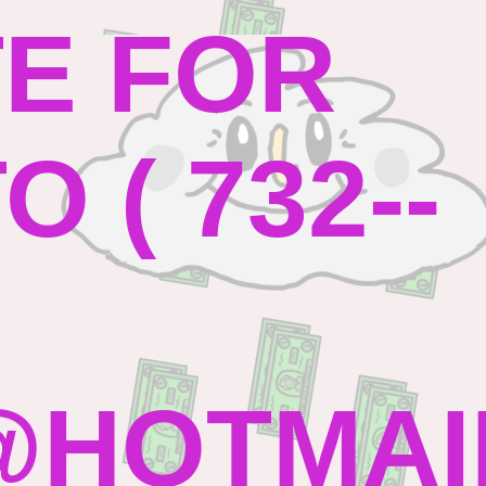
TE FOR
 ( 732--
HOTMAI