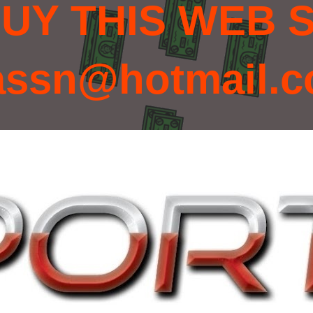
UY THIS WEB S
assn@hotmail.