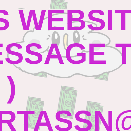
S WEBSI
SSAGE TO
 )
RTASSN@