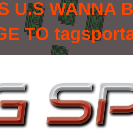
S U.S WANNA B
 TO tagsport