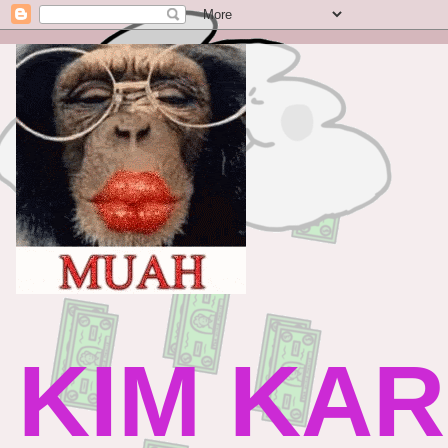
KIM KAR