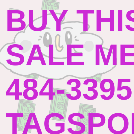
BUY THI
SALE ME
484-3395
TAGSPO