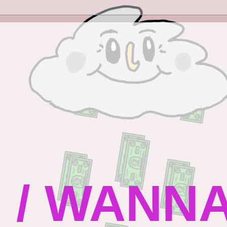
 / WANN