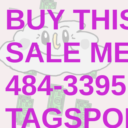
BUY THI
SALE ME
484-3395
TAGSPO