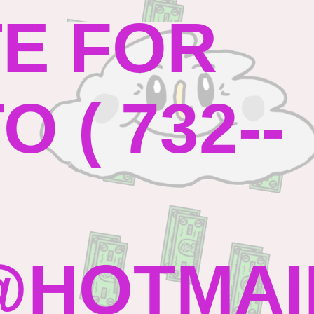
TE FOR
 ( 732--
HOTMAI