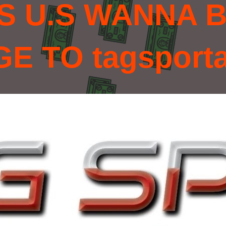
S U.S WANNA B
 TO tagsport