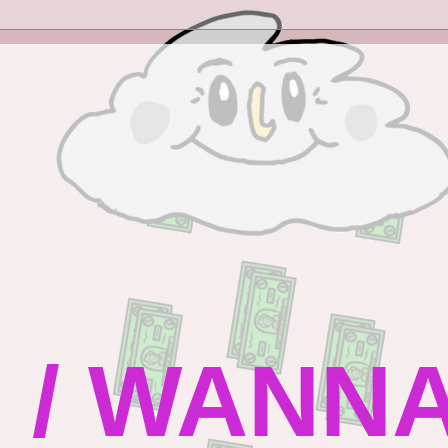
 / WANN