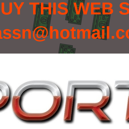
UY THIS WEB S
assn@hotmail.