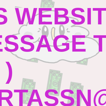
S WEBSI
SSAGE TO
 )
RTASSN@