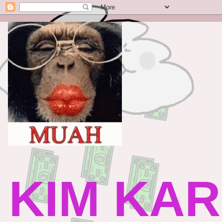
KIM KAR