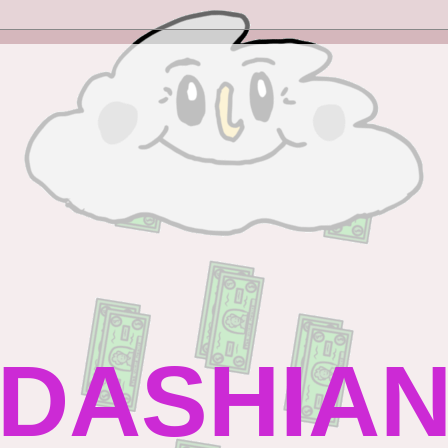
DASHIAN