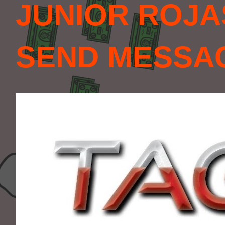
JUNIOR ROJA
SEND MESSAGE